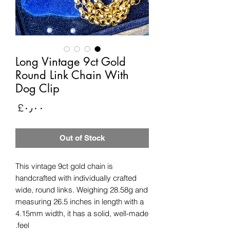
Long Vintage 9ct Gold
Round Link Chain With
Dog Clip
rice
‎£۰٫۰۰
Out of Stock
This vintage 9ct gold chain is
handcrafted with individually crafted
wide, round links. Weighing 28.58g and
measuring 26.5 inches in length with a
4.15mm width, it has a solid, well-made
feel.