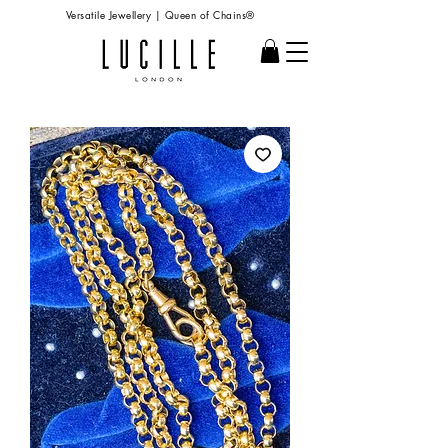
Versatile Jewellery | Queen of Chains®